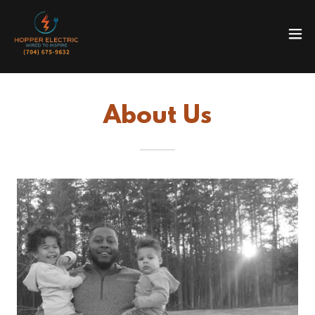
About Us