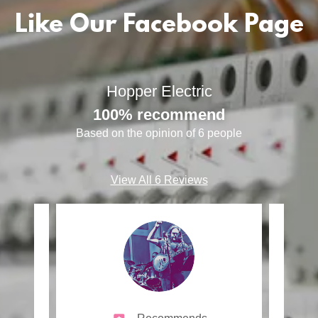
Like Our Facebook Page
Hopper Electric
100% recommend
Based on the opinion of 6 people
View All 6 Reviews