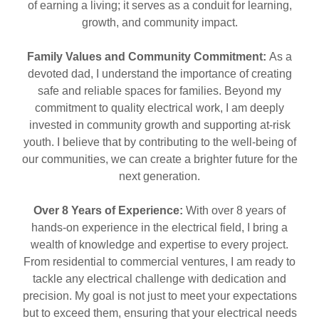
of earning a living; it serves as a conduit for learning,
growth, and community impact.
Family Values and Community Commitment:
As a
devoted dad, I understand the importance of creating
safe and reliable spaces for families. Beyond my
commitment to quality electrical work, I am deeply
invested in community growth and supporting at-risk
youth. I believe that by contributing to the well-being of
our communities, we can create a brighter future for the
next generation.
Over 8 Years of Experience:
With over 8 years of
hands-on experience in the electrical field, I bring a
wealth of knowledge and expertise to every project.
From residential to commercial ventures, I am ready to
tackle any electrical challenge with dedication and
precision. My goal is not just to meet your expectations
but to exceed them, ensuring that your electrical needs