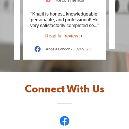
Recommends
ly,
"Khalil is honest, knowledgeable,
"G
anding
personable, and professional! He
ng H
..."
very satisfactorily completed se
..."
Read full review
26
Angela London
-
11/24/2025
Connect With Us