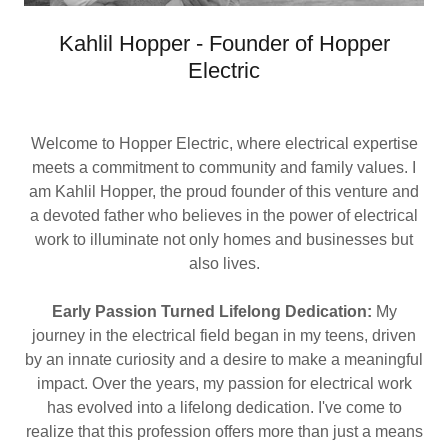
Kahlil Hopper - Founder of Hopper
Electric
Welcome to Hopper Electric, where electrical expertise
meets a commitment to community and family values. I
am Kahlil Hopper, the proud founder of this venture and
a devoted father who believes in the power of electrical
work to illuminate not only homes and businesses but
also lives.
Early Passion Turned Lifelong Dedication:
My
journey in the electrical field began in my teens, driven
by an innate curiosity and a desire to make a meaningful
impact. Over the years, my passion for electrical work
has evolved into a lifelong dedication. I've come to
realize that this profession offers more than just a means