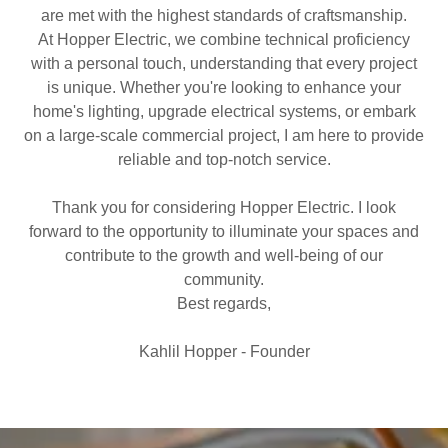
are met with the highest standards of craftsmanship.
At Hopper Electric, we combine technical proficiency
with a personal touch, understanding that every project
is unique. Whether you're looking to enhance your
home's lighting, upgrade electrical systems, or embark
on a large-scale commercial project, I am here to provide
reliable and top-notch service.
Thank you for considering Hopper Electric. I look
forward to the opportunity to illuminate your spaces and
contribute to the growth and well-being of our
community.
Best regards,
Kahlil Hopper - Founder